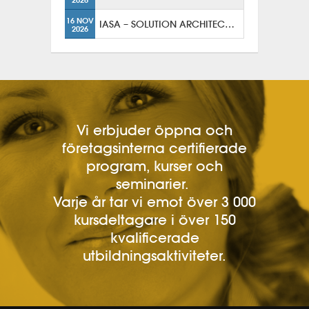
16 NOV
IASA – SOLUTION ARCHITECTURE
2026
Vi erbjuder öppna och
företagsinterna certifierade
program, kurser och
seminarier.
Varje år tar vi emot över 3 000
kursdeltagare i över 150
kvalificerade
utbildningsaktiviteter.