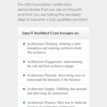
The CITA-Foundation certification
demonstrates that you are on this path
and that you are taking the necessary
steps to become a fully qualified architect.
Iasa IT Architect Core focuses on:
Architecture Thinking: building a solid
foundation and ensuring architects think
like architects
Architecture Engagement:
understanding
the role and how architects engage
Architecture Demand: discovering ways to
understand the demands of the business
Architecture Supply: Fulfilling that demand
and delivering the architecture
Architecture Practice:
How best to build the
practice of architecture within your