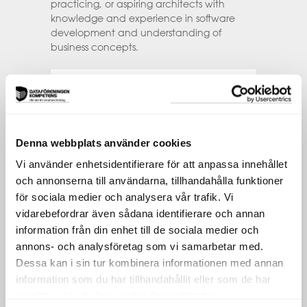
practicing, or aspiring architects with
knowledge and experience in software
development and understanding of
business concepts.
This includes:
Architects, regardless of your specialisation,
that are either new into the role, are
somewhere on their career journey or are
Denna webbplats använder cookies
seasoned architects sharpening or updating
Vi använder enhetsidentifierare för att anpassa innehållet
their skills.
och annonserna till användarna, tillhandahålla funktioner
Experienced IT staff from other roles that
för sociala medier och analysera vår trafik. Vi
are considering the move into Architecture,
vidarebefordrar även sådana identifierare och annan
such as developers, project managers,
information model or process developers, or
information från din enhet till de sociala medier och
individuals in analogous positions.
annons- och analysföretag som vi samarbetar med.
Dessa kan i sin tur kombinera informationen med annan
Senior IT leaders that are considering
information som du har tillhandahållit eller som de har
establishing/improving their Architecture
practice and career paths for their staff.
samlat in när du har använt deras tjänster.