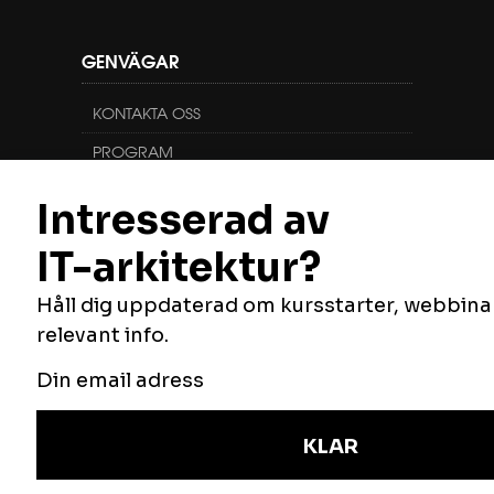
GENVÄGAR
KONTAKTA OSS
PROGRAM
KURSER
FÖLJ OSS
Vill du veta mer om oss, vilka vi är och vad
vi gör? Du hittar oss här:
NYHETSBREV
Håll dig uppdaterad om våra utbildningar,
anmäl dig här.