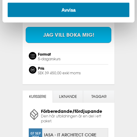
2026
Avvisa
15 FEB
STOCKHOLM & ONLINE [ENG]
2027
JAG VILL BOKA MIG!
Format
5-dagarskurs
Pris
SEK 39 450,00 exkl moms
KURSSERIE
LIKNANDE
TAGGAR
Förberedande/fördjupande
Den här utbildningen är en del i ett
paket.
07 SEP
IASA - IT ARCHITECT CORE
2026