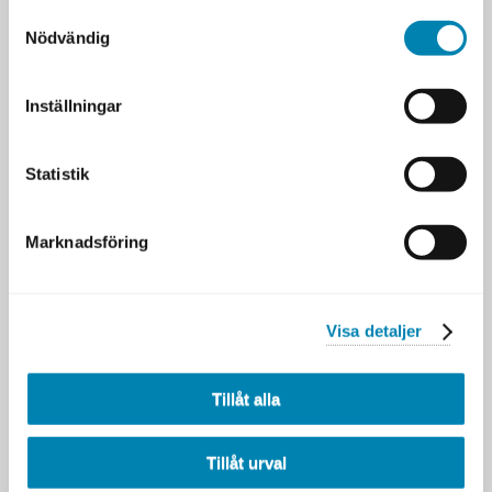
Samtyckesval
Nödvändig
Inställningar
Statistik
Marknadsföring
Visa detaljer
Tillåt alla
Välj tillfälle
Innehållet kan variera mellan tillfällena.
Tillåt urval
7 SEP
STOCKHOLM & ONLINE [ENG]