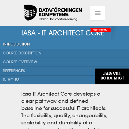
IASA - IT ARCHITECT CORE
CERTIFIERING
INTRODUCTION
COURSE DESCRIPTION
COURSE OVERVIEW
REFERENCES
JAG VILL
BOKA MIG!
IN-HOUSE
Iasa IT Architect Core develops a
clear pathway and defined
baseline for successful IT architects.
The flexibility, quality, changeability,
scalability and durability of a