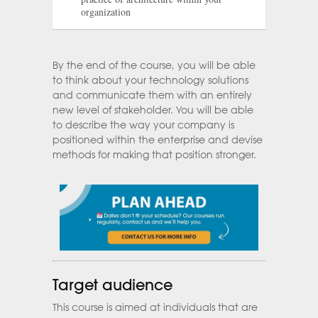
organization
By the end of the course, you will be able
to think about your technology solutions
and communicate them with an entirely
new level of stakeholder. You will be able
to describe the way your company is
positioned within the enterprise and devise
methods for making that position stronger.
Target audience
This course is aimed at individuals that are