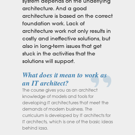
system depends on the underlying
architecture. And a good
architecture is based on the correct
foundation work. Lack of
architecture work not only results in
costly and ineffective solutions, but
also in long-term issues that get
stuck in the activities that the
solutions will support.
What does it mean to work as
an IT architect?
The course gives you as an architect
knowledge of models and tools for
developing IT architectures that meet the
demands of modern business. The
curriculum is developed by IT architects for
IT architects, which is one of the basic ideas
behind Iasa.