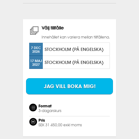
Välj tillfälle
Innehållet kan variera mellan tillfällena.
7 DEC
STOCKHOLM (PÅ ENGELSKA)
2026
17 MAJ
STOCKHOLM (PÅ ENGELSKA)
2027
JAG VILL BOKA MIG!
Format
3-dagarskurs
Pris
SEK 31 450,00 exkl moms