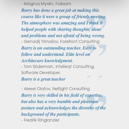
- Magnus Myrén, Folksam
Barry has done a great job at making this
course like it were a group of friends meeting.
The atmosphere was amazing and I think it
helped people with sharing thoughts, ideas
and problems and not afraid of being wrong.
- Genadij Trimailov, Forefront Consulting
Barry is an outstanding teacher. Easy to
follow and understand. Elite level on
Architecure knowledgment.
- Tom Söderman, Intelleqt Consulting,
Software Developer
Barry is a great teacher
- Alexei Olatov, Netlight Consulting
Barry is very skilled in his field of expertise,
but also has a very humble and pleaseant
posture and acknowledges the diversity of the
background of the participants.
- Fredrik Ringlander