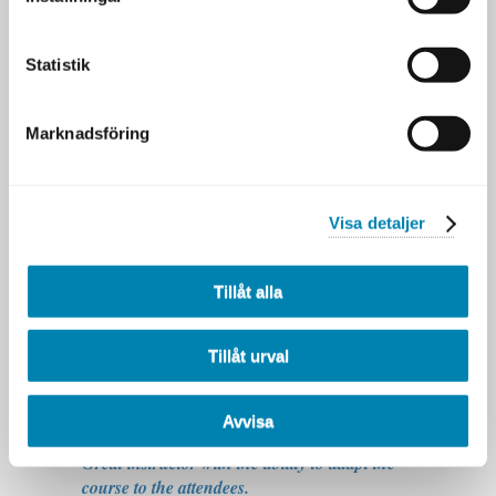
has an interesting way of conveying his ideas.
He's also lowkey a funny guy :-)
-Deltagare 2024
Statistik
Love Barry! Outstanding educator with tons
of experience and knowledge behind the
material. I love the way he interprets the
Marknadsföring
current world of architecture and the way he
puts forward a valid alternative to the current
"standards". Definitely a big reason for
taking this course!
Visa detaljer
- Jerker, Verisure
Very knowledgable in this area and very
Tillåt alla
inspiring. You just want to get back to work
and try out the techniques.
- Jens Strand, Tele2
Tillåt urval
Good knowledge-level on instructor. Knows
what he talks about. Very good att explaining
complicated subjects.
Avvisa
- Markus Hoc, Folksam
Great instructor with the ability to adapt the
course to the attendees.