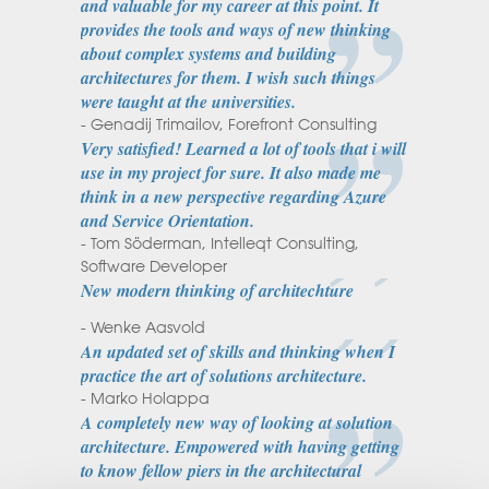
and valuable for my career at this point. It
provides the tools and ways of new thinking
about complex systems and building
architectures for them. I wish such things
were taught at the universities.
- Genadij Trimailov, Forefront Consulting
Very satisfied! Learned a lot of tools that i will
use in my project for sure. It also made me
think in a new perspective regarding Azure
and Service Orientation.
- Tom Söderman, Intelleqt Consulting,
Software Developer
New modern thinking of architechture
- Wenke Aasvold
An updated set of skills and thinking when I
practice the art of solutions architecture.
- Marko Holappa
A completely new way of looking at solution
architecture. Empowered with having getting
to know fellow piers in the architectural