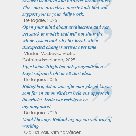
resilient technical and business architectures.
The course provides concrete tools that will
support you in your daily work.
-Deltagare, 2025
Open your mind about architecture and not
get stuck in models that will not show the
whole system and why the break when
unexpected changes arrives over time
-Vladan Vuckovic, Västra
Götalandsregionen, 2025
Uppskattar ärligheten och pragmatismen.
Inget säljsnack öht är ett stort plus.
-Deltagare, 2025
Riktigt bra, det är inte ofta man går på kurser
som får en att omvärdera hela ens approach
till arbetet. Detta var verkligen en
ögonöppnare!
-Deltagare, 2025
Mind blowing. Rethinking my current way of
working
-Ola Hällvall, Kriminalvården