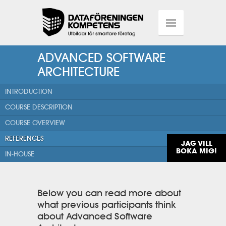
ADVANCED SOFTWARE
ARCHITECTURE
INTRODUCTION
COURSE DESCRIPTION
COURSE OVERVIEW
REFERENCES
JAG VILL
BOKA MIG!
IN-HOUSE
Below you can read more about
what previous participants think
about Advanced Software