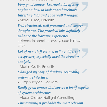
Very good course. Learned a lot of new
angles on how to look at architechture.
Intresting labs and good walkthrought.
- Marcus Hoc, Folksam
Well structured, well presented and clearly
thought out. The practical labs definitely
enhance the learning experience.
- Riccardo Benett - Lovsey, Qualis Flow -
CTO
Lot of new stuff for me, getting different
perspective, especially liked the stressors
analysis.
- Martin Gallik, Emattix
Changed my way of thinking regarding
system architecture.
- Jürgen Pogac, Folskam
Really great course that covers a lot of aspects
of system architecture
- Alexei Olatov, Netlight Consulting
This training is probably the most relevant