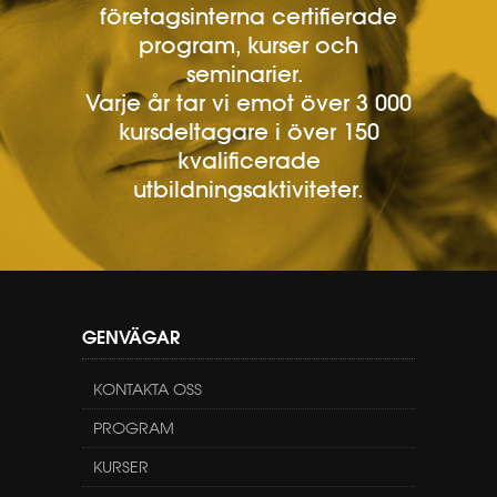
företagsinterna certifierade
program, kurser och
seminarier.
Varje år tar vi emot över 3 000
kursdeltagare i över 150
kvalificerade
utbildningsaktiviteter.
GENVÄGAR
KONTAKTA OSS
PROGRAM
KURSER