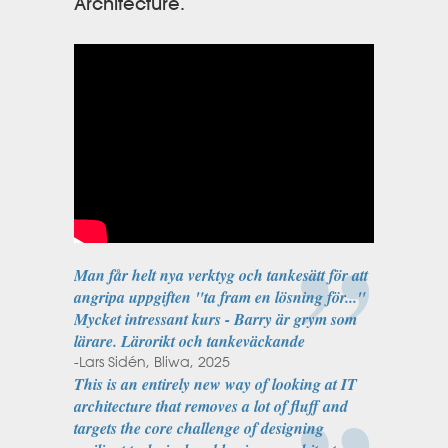
Architecture.
Man får helt nya verktyg och tankesätt för att
angripa uppgiften "ta fram en lösning för..."
Mycket intressant kurs - Barry är grym som
lärare. Lärorikt och tankeväckande
-Lars Sidén, Bliwa, 2025
This is an entirely new way of looking at IT
architecture that removes a lot of fluff and
targets the core challenge of designing