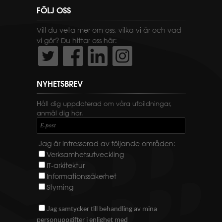
FÖLJ OSS
Vill du veta mer om oss, vilka vi är och vad
vi gör? Du hittar oss här:
NYHETSBREV
Håll dig uppdaterad om våra utbildningar,
anmäl dig här.
E-post
Jag är intresserad av följande områden:
Verksamhetsutveckling
IT-arkitektur
Informationssäkerhet
Styrning
J
ag samtycker till behandling av mina
personuppgifter i enlighet med