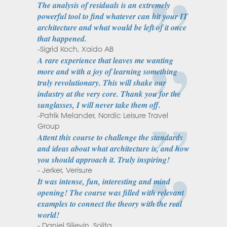
The analysis of residuals is an extremely
powerful tool to find whatever can hit your IT
architecture and what would be left of it once
that happened.
-Sigrid Koch, Xaido AB
A rare experience that leaves me wanting
more and with a joy of learning something
truly revolutionary. This will shake our
industry at the very core. Thank you for the
sunglasses, I will never take them off.
-Patrik Melander, Nordic Leisure Travel
Group
Attent this course to challenge the standards
and ideas about what architecture is, and how
you should approach it. Truly inspiring!
- Jerker, Verisure
It was intense, fun, interesting and mind
opening! The course was filled with relevant
examples to connect the theory with the real
world!
- Daniel Siljevin, Solita