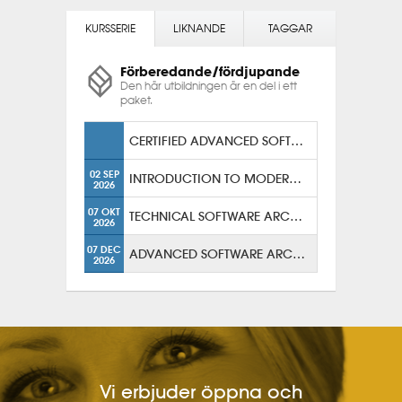
KURSSERIE
LIKNANDE
TAGGAR
Förberedande/fördjupande
Den här utbildningen är en del i ett
paket.
CERTIFIED ADVANCED SOFTWARE ARCHITECT
02 SEP
INTRODUCTION TO MODERN SOLUTION ARCHITECTURE
2026
07 OKT
TECHNICAL SOFTWARE ARCHITECTURE
2026
07 DEC
ADVANCED SOFTWARE ARCHITECTURE
2026
Vi erbjuder öppna och